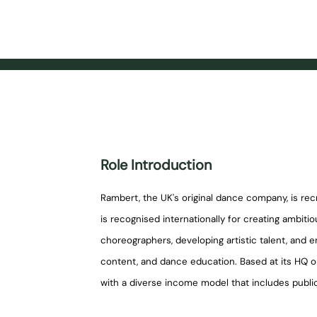
Role Introduction
Rambert, the UK's original dance company, is re
is recognised internationally for creating ambi
choreographers, developing artistic talent, and e
content, and dance education. Based at its HQ 
with a diverse income model that includes public