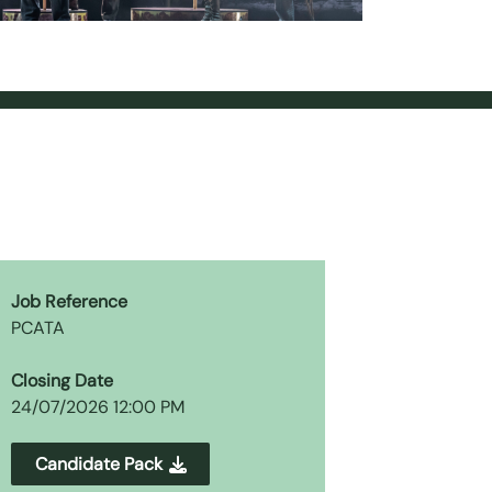
Job Reference
PCATA
Closing Date
24/07/2026 12:00 PM
Candidate Pack