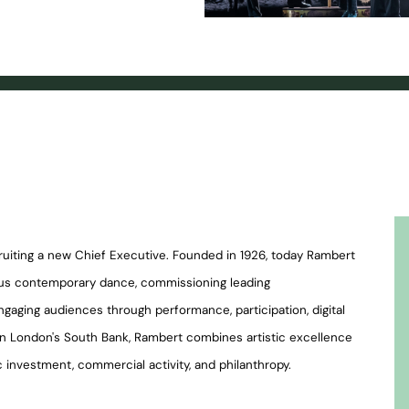
cruiting a new Chief Executive. Founded in 1926, today Rambert
tious contemporary dance, commissioning leading
ngaging audiences through performance, participation, digital
on London's South Bank, Rambert combines artistic excellence
 investment, commercial activity, and philanthropy.