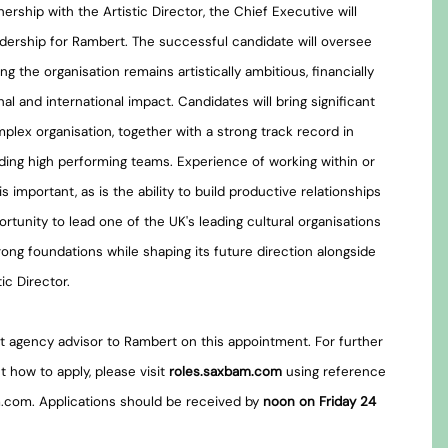
ership with the Artistic Director, the Chief Executive will
leadership for Rambert. The successful candidate will oversee
ng the organisation remains artistically ambitious, financially
nal and international impact. Candidates will bring significant
plex organisation, together with a strong track record in
ding high performing teams. Experience of working within or
is important, as is the ability to build productive relationships
ortunity to lead one of the UK's leading cultural organisations
strong foundations while shaping its future direction alongside
c Director.
 agency advisor to Rambert on this appointment. For further
t how to apply, please visit
roles.saxbam.com
using reference
.com. Applications should be received by
noon on Friday 24