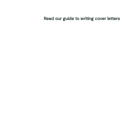
Read our guide to writing cover letters