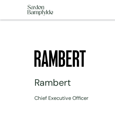
Rambert
Chief Executive Officer