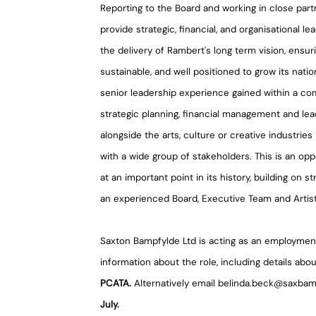
Reporting to the Board and working in close partn
provide strategic, financial, and organisational 
the delivery of Rambert's long term vision, ensuri
sustainable, and well positioned to grow its natio
senior leadership experience gained within a com
strategic planning, financial management and lea
alongside the arts, culture or creative industries 
with a wide group of stakeholders. This is an opp
at an important point in its history, building on 
an experienced Board, Executive Team and Artisti
Saxton Bampfylde Ltd is acting as an employment
information about the role, including details abou
PCATA.
Alternatively email belinda.beck@saxbam
July.