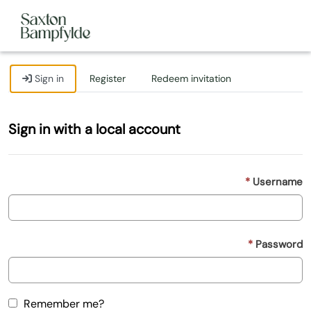
Sign in
Register
Redeem invitation
Sign in with a local account
Username
Password
Remember me?