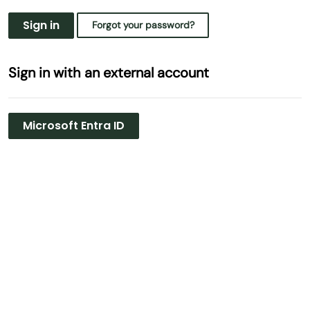
Sign in
Forgot your password?
Sign in with an external account
Microsoft Entra ID