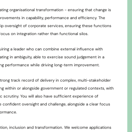
nating organisational transformation - ensuring that change is
provements in capability, performance and efficiency. The
hip oversight of corporate services, ensuring these functions
focus on integration rather than functional silos.
uiring a leader who can combine external influence with
rating in ambiguity, able to exercise sound judgement in a
ng performance while driving long-term improvement.
strong track record of delivery in complex, multi-stakeholder
ng within or alongside government or regulated contexts, with
lic scrutiny. You will also have sufficient experience of
 confident oversight and challenge, alongside a clear focus
formance.
ion, inclusion and transformation. We welcome applications