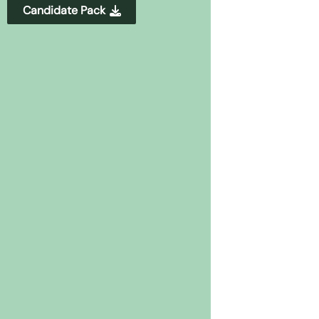
Candidate Pack