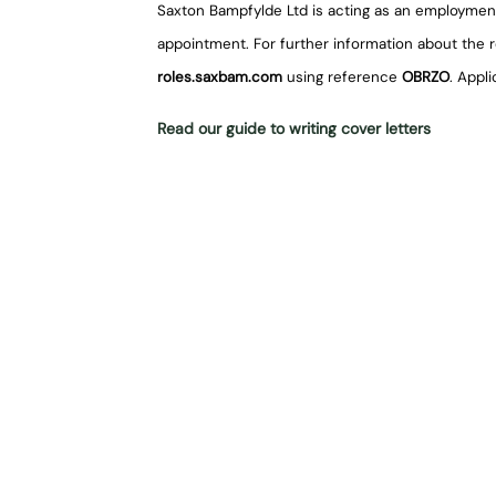
Saxton Bampfylde Ltd is acting as an employmen
appointment. For further information about the rol
roles.saxbam.com
using reference
OBRZO
. Appl
Read our guide to writing cover letters