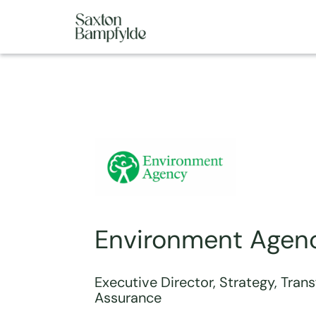
Environment Agen
Executive Director, Strategy, Tran
Assurance