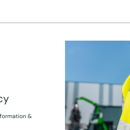
cy
sformation &