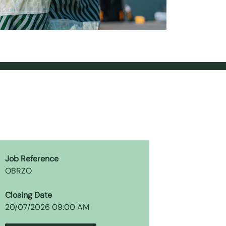
Job Reference
OBRZO
Closing Date
20/07/2026 09:00 AM