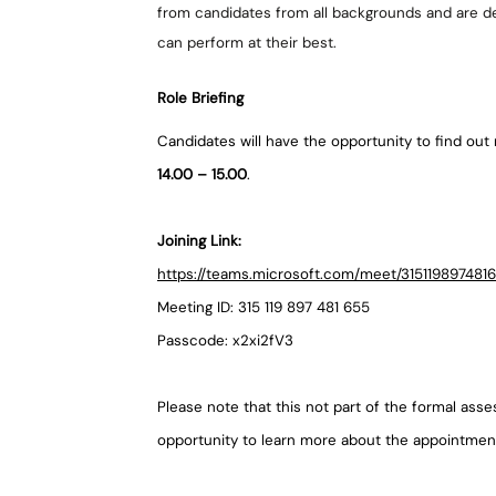
from candidates from all backgrounds and are d
can perform at their best.
Role Briefing
Candidates will have the opportunity to find out 
14.00 – 15.00
.
Joining Link:
https://teams.microsoft.com/meet/3151198974
Meeting ID: 315 119 897 481 655
Passcode: x2xi2fV3
Please note that this not part of the formal ass
opportunity to learn more about the appointme