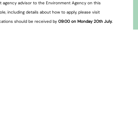
t agency advisor to the Environment Agency on this
e, including details about how to apply, please visit
ications should be received by
09:00 on Monday 20th July.