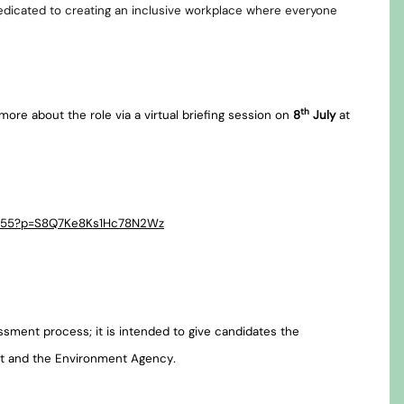
edicated to creating an inclusive workplace where everyone
th
more about the role via a virtual briefing session on
8
July
at
81655?p=S8Q7Ke8Ks1Hc78N2Wz
essment process; it is intended to give candidates the
nt and the Environment Agency
.