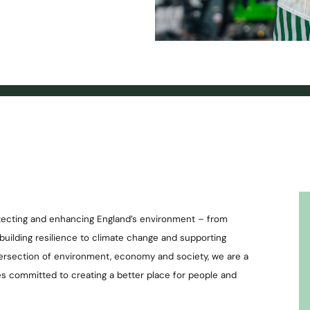
otecting and enhancing England’s environment – from
o building resilience to climate change and supporting
tersection of environment, economy and society, we are a
es committed to creating a better place for people and