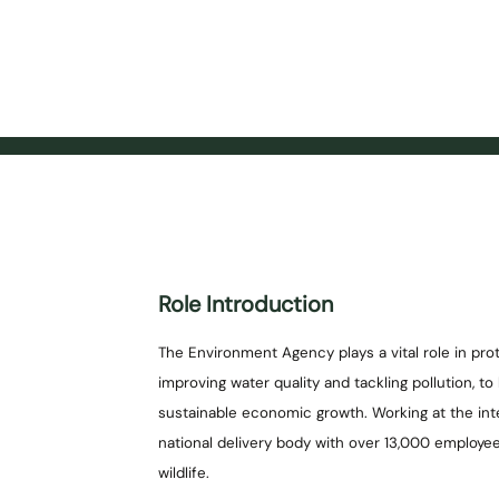
Role Introduction
The Environment Agency plays a vital role in pr
improving water quality and tackling pollution, t
sustainable economic growth. Working at the in
national delivery body with over 13,000 employe
wildlife.