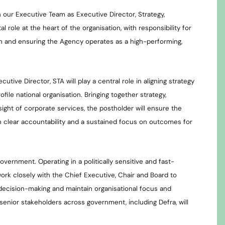
 our Executive Team as Executive Director, Strategy,
l role at the heart of the organisation, with responsibility for
ion and ensuring the Agency operates as a high-performing,
utive Director, STA will play a central role in aligning strategy
file national organisation. Bringing together strategy,
ght of corporate services, the postholder will ensure the
h clear accountability and a sustained focus on outcomes for
government. Operating in a politically sensitive and fast-
work closely with the Chief Executive, Chair and Board to
 decision-making and maintain organisational focus and
 senior stakeholders across government, including Defra, will