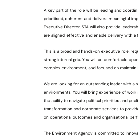
A key part of the role will be leading and coordi
prioritised, coherent and delivers meaningful im
Executive Director, STA will also provide leaders
are aligned, effective and enable delivery, with a 
This is a broad and hands-on executive role, req
strong internal grip. You will be comfortable ope
complex environment, and focused on maintaini
We are looking for an outstanding leader with a 
environments. You will bring experience of worki
the ability to navigate political priorities and pub
transformation and corporate services to provide
on operational outcomes and organisational per
The Environment Agency is committed to innovat