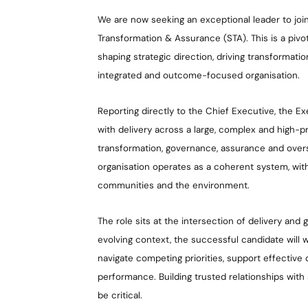
We are now seeking an exceptional leader to join
Transformation & Assurance (STA). This is a pivota
shaping strategic direction, driving transformat
integrated and outcome-focused organisation.
Reporting directly to the Chief Executive, the Exec
with delivery across a large, complex and high-pro
transformation, governance, assurance and oversi
organisation operates as a coherent system, wit
communities and the environment.
The role sits at the intersection of delivery and 
evolving context, the successful candidate will 
navigate competing priorities, support effective
performance. Building trusted relationships with
be critical.