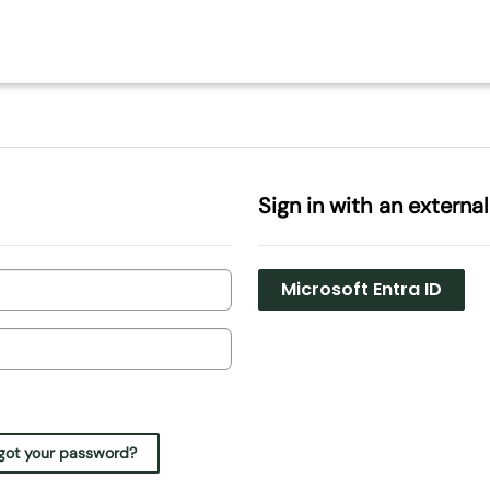
Sign in with an externa
Microsoft Entra ID
got your password?