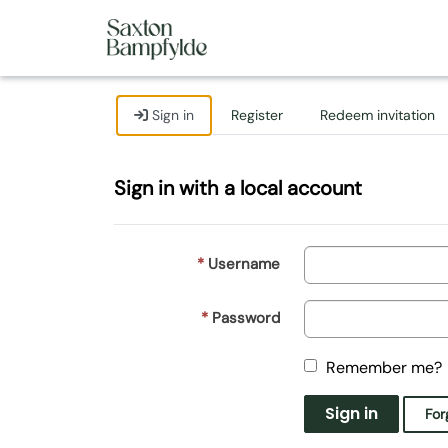
Sign in
Register
Redeem invitation
Sign in with a local account
Username
Password
Remember me?
Sign in
For