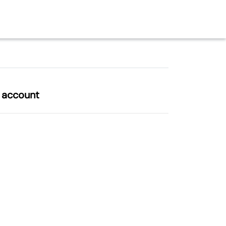
l account