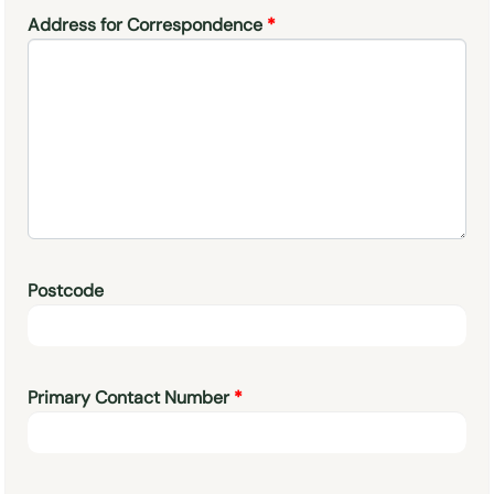
Address for Correspondence
Postcode
Primary Contact Number