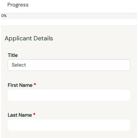
Progress
0%
0%
Applicant Details
Title
First Name
Last Name