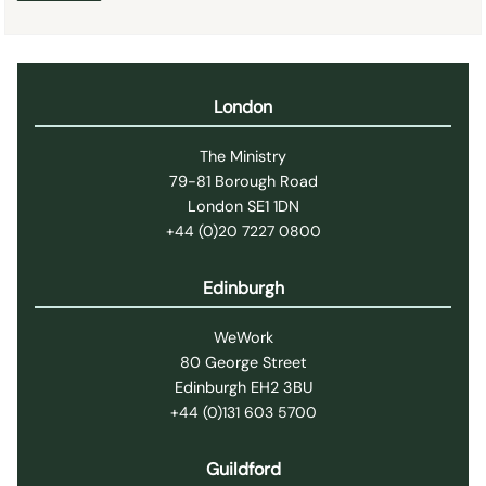
London
The Ministry
79-81 Borough Road
London SE1 1DN
+44 (0)20 7227 0800
Edinburgh
WeWork
80 George Street
Edinburgh EH2 3BU
+44 (0)131 603 5700
Guildford