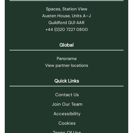
Spaces, Station View
Austen House, Units A–J
Guildford GU1 4AR
+44 (0)20 7227 0800
Global
Panorama
View partner locations
Quick Links
Contact Us
Join Our Team
Accessibility
Cookies
Terms Of Use