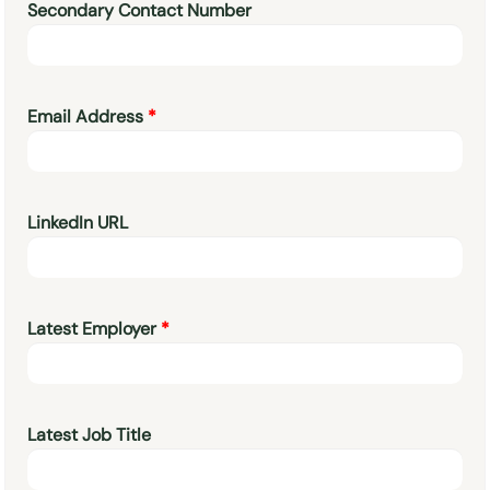
Secondary Contact Number
Email Address
LinkedIn URL
Latest Employer
Latest Job Title