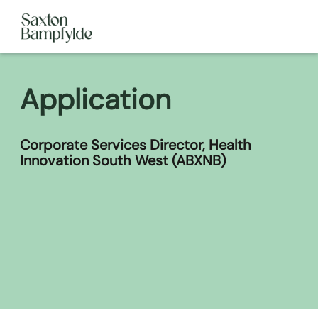
Application
Corporate Services Director, Health
Innovation South West (ABXNB)