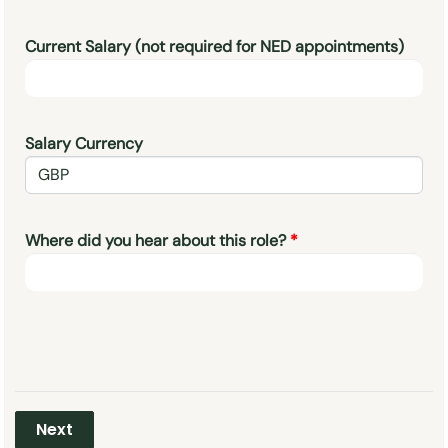
Current Salary (not required for NED appointments)
Salary Currency
Where did you hear about this role?