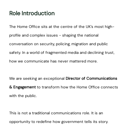
Role Introduction
The Home Office sits at the centre of the UK’s most high-
profile and complex issues - shaping the national
conversation on security, policing, migration and public
safety. In a world of fragmented media and declining trust,
how we communicate has never mattered more.
We are seeking an exceptional
Director of Communications
& Engagement
to transform how the Home Office connects
with the public.
This is not a traditional communications role. It is an
opportunity to redefine how government tells its story.