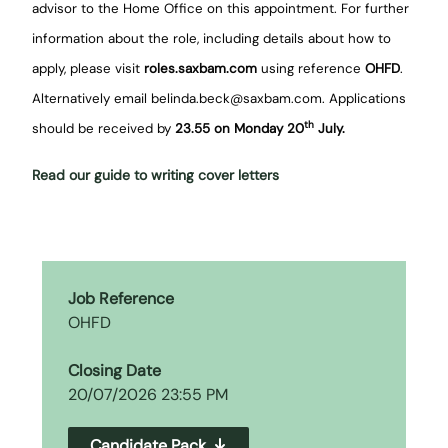
advisor to the Home Office on this appointment. For further
information about the role, including details about how to
apply, please visit
roles.saxbam.com
using reference
OHFD
.
Alternatively email belinda.beck@saxbam.com. Applications
th
should be received by
23.55 on Monday 20
July.
Read our guide to writing cover letters
Job Reference
OHFD
Closing Date
20/07/2026 23:55 PM
Candidate Pack