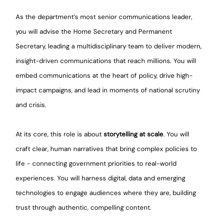
As the department’s most senior communications leader,
you will advise the Home Secretary and Permanent
Secretary, leading a multidisciplinary team to deliver modern,
insight-driven communications that reach millions. You will
embed communications at the heart of policy, drive high-
impact campaigns, and lead in moments of national scrutiny
and crisis.
At its core, this role is about
storytelling at scale
. You will
craft clear, human narratives that bring complex policies to
life - connecting government priorities to real-world
experiences. You will harness digital, data and emerging
technologies to engage audiences where they are, building
trust through authentic, compelling content.