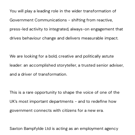
You will play a leading role in the wider transformation of
Government Communications - shifting from reactive,
press-led activity to integrated, always-on engagement that
drives behaviour change and delivers measurable impact.
We are looking for a bold, creative and politically astute
leader: an accomplished storyteller, a trusted senior adviser,
and a driver of transformation.
This is a rare opportunity to shape the voice of one of the
UK’s most important departments - and to redefine how
government connects with citizens for a new era.
Saxton Bampfylde Ltd is acting as an employment agency