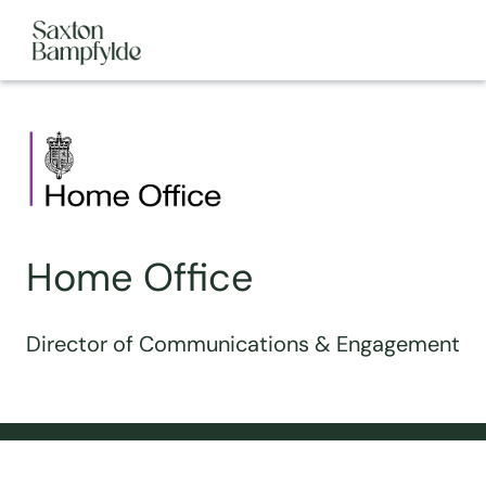
Home Office
Director of Communications & Engagement