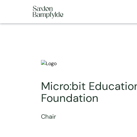
Micro:bit Educatio
Foundation
Chair