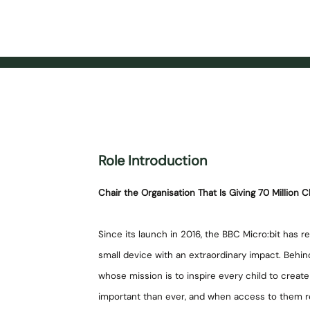
Role Introduction
Chair the Organisation That Is Giving 70 Million Ch
Since its launch in 2016, the BBC Micro:bit has 
small device with an extraordinary impact. Behind
whose mission is to inspire every child to create t
important than ever, and when access to them re