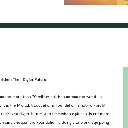
ildren Their Digital Future.
reached more than 70 million children across the world - a
 it is the Micro:bit Educational Foundation, a not-for-profit
heir best digital future. At a time when digital skills are more
mains unequal, the Foundation is doing vital work: equipping