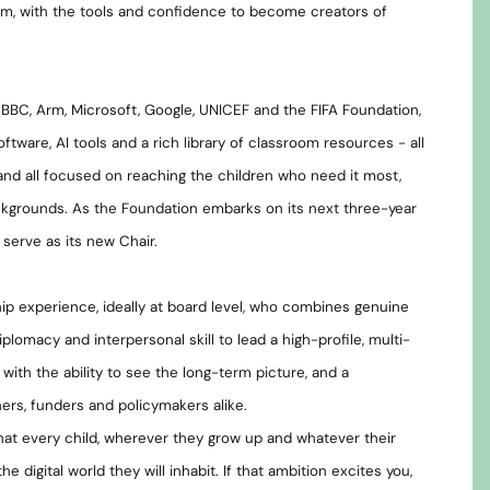
m, with the tools and confidence to become creators of
 BBC, Arm, Microsoft, Google, UNICEF and the FIFA Foundation,
tware, AI tools and a rich library of classroom resources - all
 and all focused on reaching the children who need it most,
ckgrounds. As the Foundation embarks on its next three-year
o serve as its new Chair.
ip experience, ideally at board level, who combines genuine
lomacy and interpersonal skill to lead a high-profile, multi-
 with the ability to see the long-term picture, and a
rs, funders and policymakers alike.
 that every child, wherever they grow up and whatever their
digital world they will inhabit. If that ambition excites you,