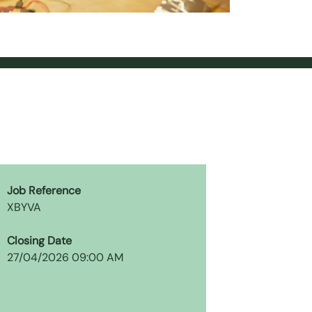
Job Reference
XBYVA
Closing Date
27/04/2026 09:00 AM