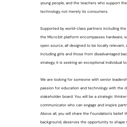
young people, and the teachers who support the
technology, not merely its consumers.
Supported by world-class partners including the
the Micro:bit platform encompasses hardware, sof
open source, all designed to be locally relevant,
including girls and those from disadvantaged ba
strategy, it is seeking an exceptional individual t
We are looking for someone with senior leadersh
passion for education and technology with the dip
stakeholder board. You will be a strategic thinker
communicator who can engage and inspire partne
Above all, you will share the Foundation's belief
background, deserves the opportunity to shape the 