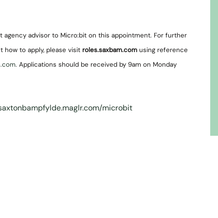
 agency advisor to Micro:bit on this appointment. For further
t how to apply, please visit
roles.saxbam.com
using reference
m.com
. Applications should be received by 9am on Monday
/saxtonbampfylde.maglr.com/microbit