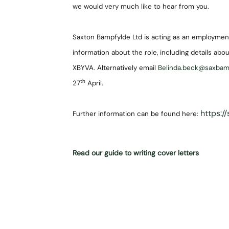
we would very much like to hear from you.
Saxton Bampfylde Ltd is acting as an employment
information about the role, including details abou
XBYVA. Alternatively email
Belinda.beck@saxba
th
27
April.
https:/
Further information can be found here:
Read our guide to writing cover letters