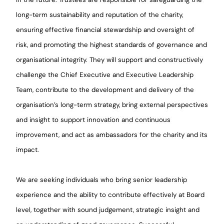
long-term sustainability and reputation of the charity,
ensuring effective financial stewardship and oversight of
risk, and promoting the highest standards of governance and
organisational integrity. They will support and constructively
challenge the Chief Executive and Executive Leadership
Team, contribute to the development and delivery of the
organisation’s long-term strategy, bring external perspectives
and insight to support innovation and continuous
improvement, and act as ambassadors for the charity and its
impact.
We are seeking individuals who bring senior leadership
experience and the ability to contribute effectively at Board
level, together with sound judgement, strategic insight and