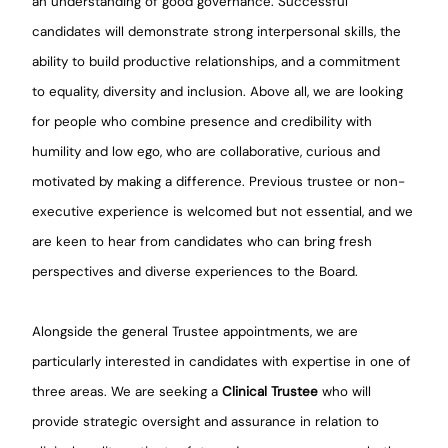
an understanding of good governance. Successful
candidates will demonstrate strong interpersonal skills, the
ability to build productive relationships, and a commitment
to equality, diversity and inclusion. Above all, we are looking
for people who combine presence and credibility with
humility and low ego, who are collaborative, curious and
motivated by making a difference. Previous trustee or non-
executive experience is welcomed but not essential, and we
are keen to hear from candidates who can bring fresh
perspectives and diverse experiences to the Board.
Alongside the general Trustee appointments, we are
particularly interested in candidates with expertise in one of
three areas. We are seeking a
Clinical Trustee
who will
provide strategic oversight and assurance in relation to