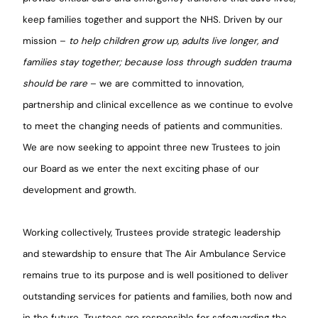
keep families together and support the NHS. Driven by our
mission –
to help children grow up, adults live longer, and
families stay together; because loss through sudden trauma
should be rare
– we are committed to innovation,
partnership and clinical excellence as we continue to evolve
to meet the changing needs of patients and communities.
We are now seeking to appoint three new Trustees to join
our Board as we enter the next exciting phase of our
development and growth.
Working collectively, Trustees provide strategic leadership
and stewardship to ensure that The Air Ambulance Service
remains true to its purpose and is well positioned to deliver
outstanding services for patients and families, both now and
in the future. Trustees are responsible for safeguarding the