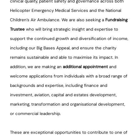
clinical quality, patient safety and governance across both
Helicopter Emergency Medical Services and the National
Children’s Air Ambulance. We are also seeking a
Fundraising
Trustee
who will bring strategic insight and expertise to
support the continued growth and diversification of income,
including our Big Bases Appeal, and ensure the charity
remains sustainable and able to maximise its impact. In
addition, we are making an
additional appointment
and
welcome applications from individuals with a broad range of
backgrounds and expertise, including finance and
investment, aviation, capital and estates development,
marketing, transformation and organisational development,
or commercial leadership.
These are exceptional opportunities to contribute to one of