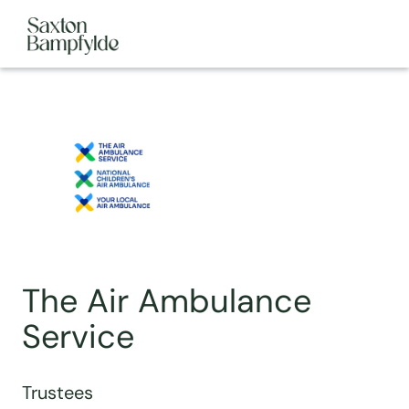
The Air Ambulance
Service
Trustees