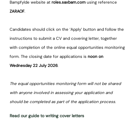
Bampfylde website at
roles.saxbam.com
using reference
ZARAOF
.
Candidates should click on the ‘Apply’ button and follow the
instructions to submit a CV and covering letter, together
with completion of the online equal opportunities monitoring
form. The closing date for applications is
noon on
Wednesday 22 July 2026
.
The equal opportunities monitoring form will not be shared
with anyone involved in assessing your application and
should be completed as part of the application process.
Read our guide to writing cover letters