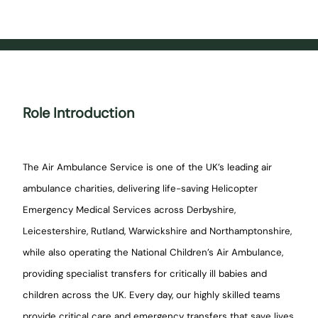
Role Introduction
The Air Ambulance Service is one of the UK’s leading air
ambulance charities, delivering life-saving Helicopter
Emergency Medical Services across Derbyshire,
Leicestershire, Rutland, Warwickshire and Northamptonshire,
while also operating the National Children’s Air Ambulance,
providing specialist transfers for critically ill babies and
children across the UK. Every day, our highly skilled teams
provide critical care and emergency transfers that save lives,