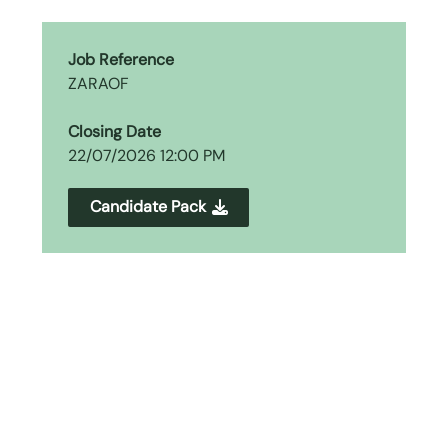
Job Reference
ZARAOF
Closing Date
22/07/2026 12:00 PM
Candidate Pack