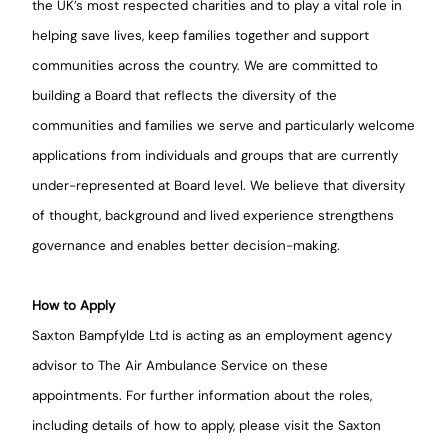
the UK’s most respected charities and to play a vital role in
helping save lives, keep families together and support
communities across the country. We are committed to
building a Board that reflects the diversity of the
communities and families we serve and particularly welcome
applications from individuals and groups that are currently
under-represented at Board level. We believe that diversity
of thought, background and lived experience strengthens
governance and enables better decision-making.
How to Apply
Saxton Bampfylde Ltd is acting as an employment agency
advisor to The Air Ambulance Service on these
appointments. For further information about the roles,
including details of how to apply, please visit the Saxton