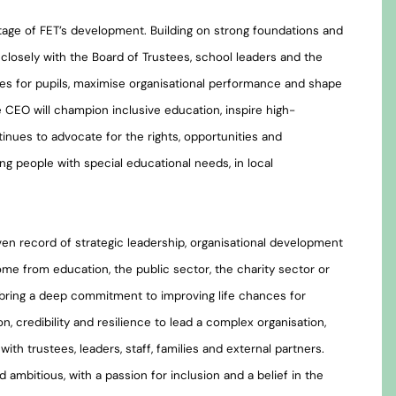
 stage of FET’s development. Building on strong foundations and
closely with the Board of Trustees, school leaders and the
mes for pupils, maximise organisational performance and shape
e CEO will champion inclusive education, inspire high-
inues to advocate for the rights, opportunities and
ung people with special educational needs, in local
en record of strategic leadership, organisational development
me from education, the public sector, the charity sector or
 bring a deep commitment to improving life chances for
n, credibility and resilience to lead a complex organisation,
 with trustees, leaders, staff, families and external partners.
nd ambitious, with a passion for inclusion and a belief in the