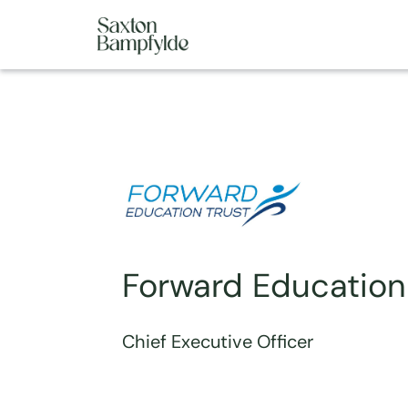
Forward Education
Chief Executive Officer