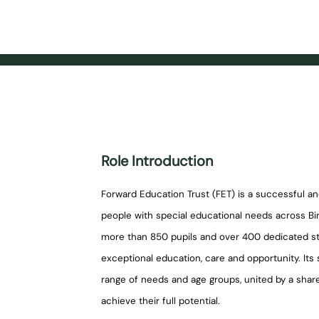
Role Introduction
Forward Education Trust (FET) is a successful a
people with special educational needs across Bir
more than 850 pupils and over 400 dedicated sta
exceptional education, care and opportunity. It
range of needs and age groups, united by a shar
achieve their full potential.