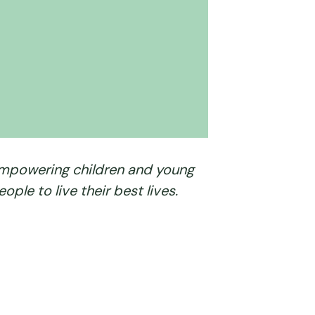
mpowering children and young
eople to live their best lives.