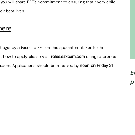
, you will share FET’s commitment to ensuring that every child
eir best lives.
here
 agency advisor to FET on this appointment. For further
t how to apply, please visit
roles.saxbam.com
using reference
m.com. Applications should be received by
noon on Friday 31
E
p