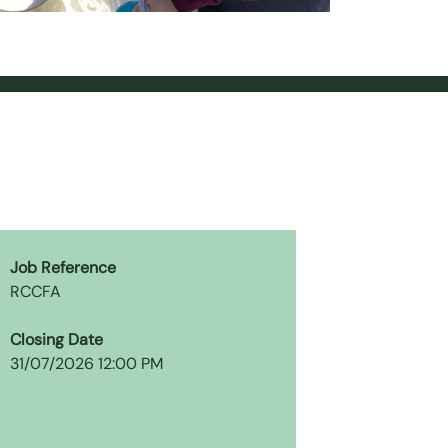
Job Reference
RCCFA
Closing Date
31/07/2026 12:00 PM