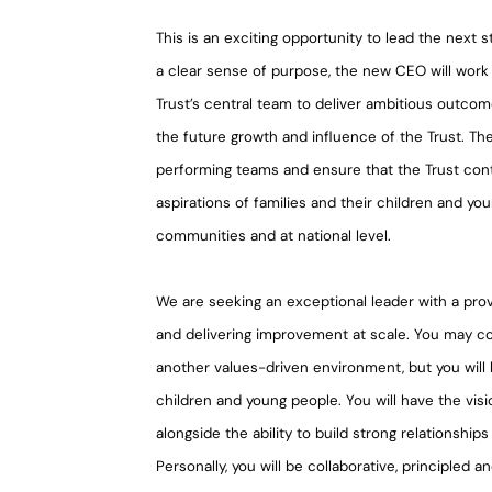
This is an exciting opportunity to lead the next
a clear sense of purpose, the new CEO will work 
Trust’s central team to deliver ambitious outco
the future growth and influence of the Trust. Th
performing teams and ensure that the Trust cont
aspirations of families and their children and yo
communities and at national level.
We are seeking an exceptional leader with a prov
and delivering improvement at scale. You may co
another values-driven environment, but you will
children and young people. You will have the visio
alongside the ability to build strong relationships
Personally, you will be collaborative, principled a