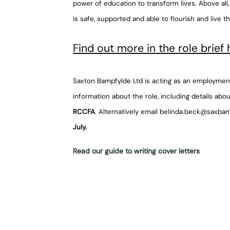
power of education to transform lives. Above all
is safe, supported and able to flourish and live th
Find out more in the role brief 
Saxton Bampfylde Ltd is acting as an employment
information about the role, including details abou
RCCFA
. Alternatively email belinda.beck@saxba
July.
Read our guide to writing cover letters