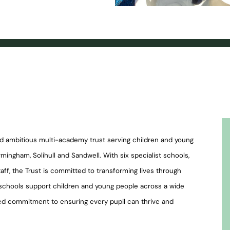
nd ambitious multi-academy trust serving children and young
mingham, Solihull and Sandwell. With six specialist schools,
ff, the Trust is committed to transforming lives through
s schools support children and young people across a wide
ed commitment to ensuring every pupil can thrive and