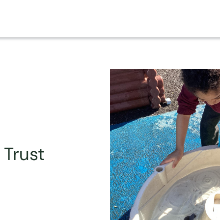
 Trust