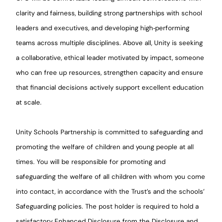
clarity and fairness, building strong partnerships with school
leaders and executives, and developing high
‑
performing
teams across multiple disciplines. Above all, Unity is seeking
a collaborative, ethical leader motivated by impact, someone
who can free up resources, strengthen capacity and ensure
that financial decisions actively support excellent education
at scale.
Unity Schools Partnership is committed to safeguarding and
promoting the welfare of children and young people at all
times. You will be responsible for promoting and
safeguarding the welfare of all children with whom you come
into contact, in accordance with the Trust’s and the schools’
Safeguarding policies. The post holder is required to hold a
satisfactory Enhanced Disclosure from the Disclosure and