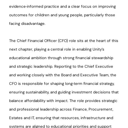
evidence‑informed practice and a clear focus on improving
outcomes for children and young people, particularly those
facing disadvantage.
The Chief Financial Officer (CFO) role sits at the heart of this
next chapter, playing a central role in enabling Unity’s
educational ambition through strong financial stewardship
and strategic leadership. Reporting to the Chief Executive
and working closely with the Board and Executive Team, the
CFO is responsible for shaping long‑term financial strategy,
ensuring sustainability, and guiding investment decisions that
balance affordability with impact. The role provides strategic
and professional leadership across Finance, Procurement,
Estates and IT, ensuring that resources, infrastructure and
systems are aligned to educational priorities and support