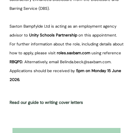
Barring Service (DBS).
Saxton Bampfylde Ltd is acting as an employment agency
advisor to
Unity Schools Partnership
on this appointment.
For further information about the role, including details about
how to apply, please visit
roles.saxbam.com
using reference
RBQPD
. Alternatively, email Belinda.beck@saxbam.com.
Applications should be received by
5pm on Monday 15 June
2026.
Read our guide to writing cover letters