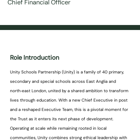
Chief Financial Officer
Role Introduction
Unity Schools Partnership (Unity) is a family of 40 primary,
secondary and special schools across East Anglia and
north‑east London, united by a shared ambition to transform
lives through education. With a new Chief Executive in post
and a reshaped Executive Team, this is a pivotal moment for
the Trust as it enters its next phase of development.
Operating at scale while remaining rooted in local
communities, Unity combines strong ethical leadership with