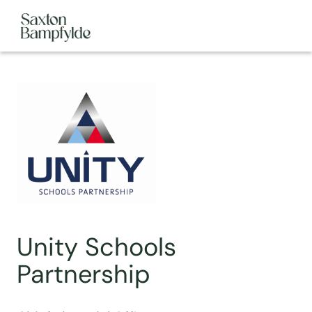
Unity Schools
Partnership