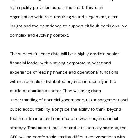
high‑quality provision across the Trust. This is an
organisation‑wide role, requiring sound judgement, clear
insight and the confidence to support difficult decisions in a
complex and evolving context.
The successful candidate will be a highly credible senior
financial leader with a strong corporate mindset and
experience of leading finance and operational functions
within a complex, distributed organisation, ideally in the
public or charitable sector. They will bring deep
understanding of financial governance, risk management and
public accountability, alongside the ability to think beyond
technical finance and contribute to wider organisational
strategy. Transparent, resilient and intellectually assured, the
CFO will be comfortable leading difficult conversations with