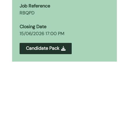
Job Reference
RBQPD
Closing Date
15/06/2026 17:00 PM
Candidate Pack