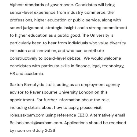
highest standards of governance. Candidates will bring
senior-level experience from industry, commerce, the
professions, higher education or public service, along with
sound judgement, strategic insight and a strong commitment
to higher education as a public good. The University is
particularly keen to hear from individuals who value diversity,
inclusion and innovation, and who can contribute
constructively to board-level debate. We would welcome
candidates with particular skills in finance, legal, technology,
HR and academia.
Saxton Bampfylde Ltd is acting as an employment agency
advisor to Ravensbourne University London on this
appointment. For further information about the role,
including details about how to apply, please visit
roles.saxbam.com using reference EBZIB. Alternatively email
Belinda.beck@saxbam.com. Applications should be received
by noon on 6 July 2026.