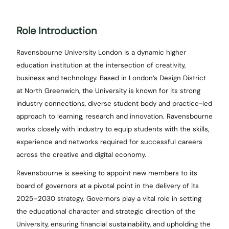
Role Introduction
Ravensbourne University London is a dynamic higher
education institution at the intersection of creativity,
business and technology. Based in London’s Design District
at North Greenwich, the University is known for its strong
industry connections, diverse student body and practice-led
approach to learning, research and innovation. Ravensbourne
works closely with industry to equip students with the skills,
experience and networks required for successful careers
across the creative and digital economy.
Ravensbourne is seeking to appoint new members to its
board of governors at a pivotal point in the delivery of its
2025–2030 strategy. Governors play a vital role in setting
the educational character and strategic direction of the
University, ensuring financial sustainability, and upholding the