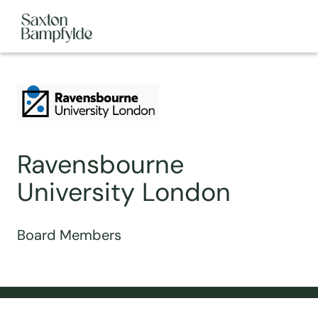
Ravensbourne
University London
Board Members