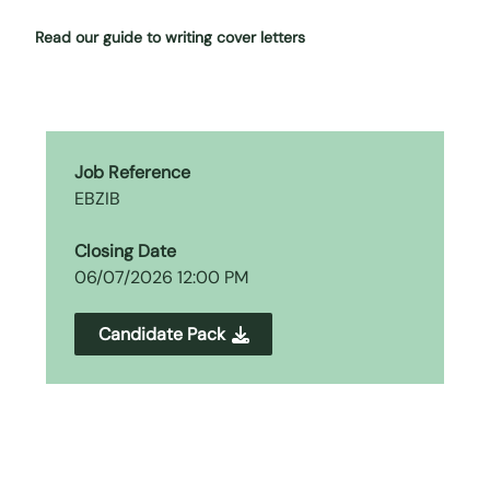
Read our guide to writing cover letters
Job Reference
EBZIB
Closing Date
06/07/2026 12:00 PM
Candidate Pack