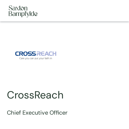
CrossReach
Chief Executive Officer