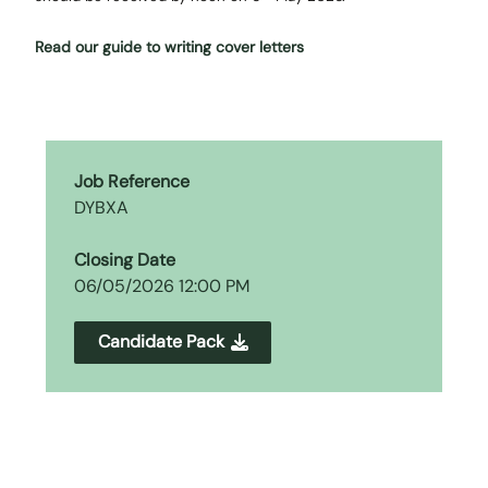
Read our guide to writing cover letters
Job Reference
DYBXA
Closing Date
06/05/2026 12:00 PM
Candidate Pack