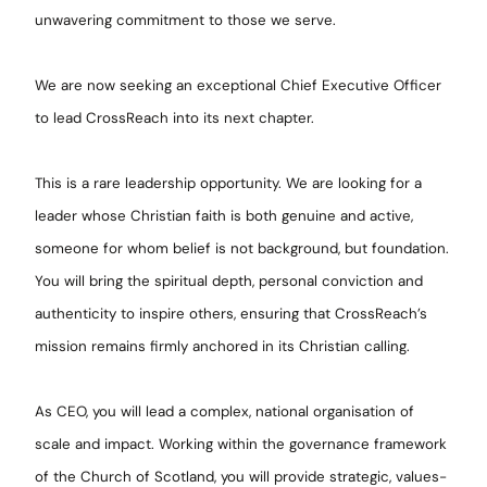
unwavering commitment to those we serve.
We are now seeking an exceptional Chief Executive Officer
to lead CrossReach into its next chapter.
This is a rare leadership opportunity. We are looking for a
leader whose Christian faith is both genuine and active,
someone for whom belief is not background, but foundation.
You will bring the spiritual depth, personal conviction and
authenticity to inspire others, ensuring that CrossReach’s
mission remains firmly anchored in its Christian calling.
As CEO, you will lead a complex, national organisation of
scale and impact. Working within the governance framework
of the Church of Scotland, you will provide strategic, values-