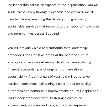
led leadership across all aspects of the organisation. You will
guide CrossReach through a dynamic and evolving social
care landscape, ensuring the delivery of high-quality,
sustainable services that respond to the needs of individuals
and communities across Scotland.
You will provide visible and authentic faith leadership,
embedding the Christian ethos at the heart of culture,
strategy and service delivery, while also ensuring strong
financial stewardship and long-term organisational
sustainability. A central part of your role will be to drive
service excellence, maintaining a clear focus on quality,
outcomes and continuous improvement. You will inspire and
lead a dedicated workforce, fostering a culture of
engagement, purpose and care, and you will represent