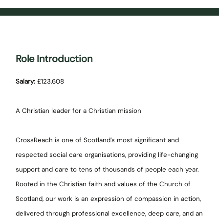
Role Introduction
Salary:
£123,608
A Christian leader for a Christian mission
CrossReach is one of Scotland’s most significant and
respected social care organisations, providing life-changing
support and care to tens of thousands of people each year.
Rooted in the Christian faith and values of the Church of
Scotland, our work is an expression of compassion in action,
delivered through professional excellence, deep care, and an