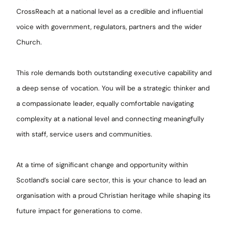
CrossReach at a national level as a credible and influential
voice with government, regulators, partners and the wider
Church.
This role demands both outstanding executive capability and
a deep sense of vocation. You will be a strategic thinker and
a compassionate leader, equally comfortable navigating
complexity at a national level and connecting meaningfully
with staff, service users and communities.
At a time of significant change and opportunity within
Scotland’s social care sector, this is your chance to lead an
organisation with a proud Christian heritage while shaping its
future impact for generations to come.