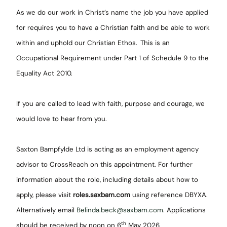
As we do our work in Christ’s name the job you have applied
for requires you to have a Christian faith and be able to work
within and uphold our Christian Ethos.
This is an
Occupational Requirement under Part 1 of Schedule 9 to the
Equality Act 2010.
If you are called to lead with faith, purpose and courage, we
would love to hear from you.
Saxton Bampfylde Ltd is acting as an employment agency
advisor to CrossReach on this appointment. For further
information about the role, including details about how to
apply, please visit
roles.saxbam.com
using reference DBYXA.
Alternatively email
Belinda.beck@saxbam.com
. Applications
th
should be received by noon on 6
May 2026.