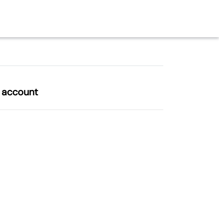
l account