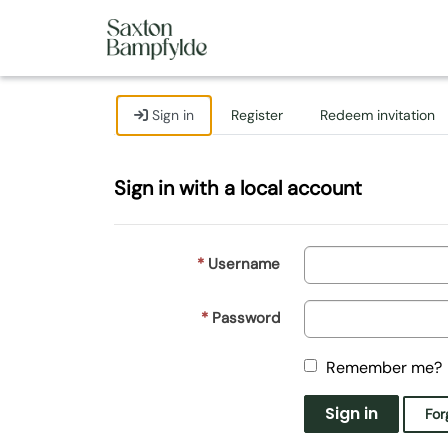
Sign in
Register
Redeem invitation
Sign in with a local account
Username
Password
Remember me?
Sign in
For