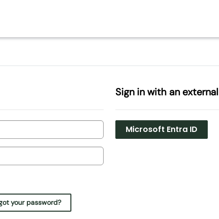
Sign in with an externa
Microsoft Entra ID
got your password?