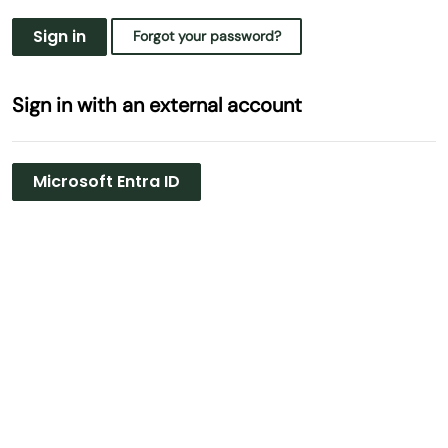
Sign in
Forgot your password?
Sign in with an external account
Microsoft Entra ID