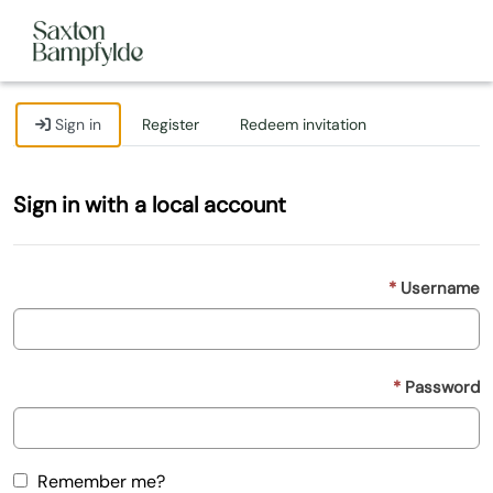
Sign in
Register
Redeem invitation
Sign in with a local account
Username
Password
Remember me?