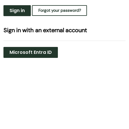
Sign in
Forgot your password?
Sign in with an external account
Microsoft Entra ID