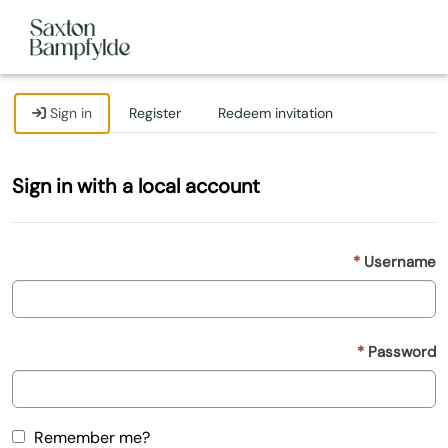
Sign in
Register
Redeem invitation
Sign in with a local account
Username
Password
Remember me?