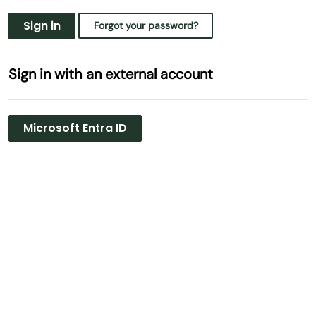
Sign in
Forgot your password?
Sign in with an external account
Microsoft Entra ID