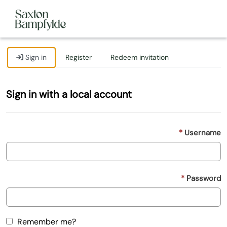
Sign in
Register
Redeem invitation
Sign in with a local account
Username
Password
Remember me?