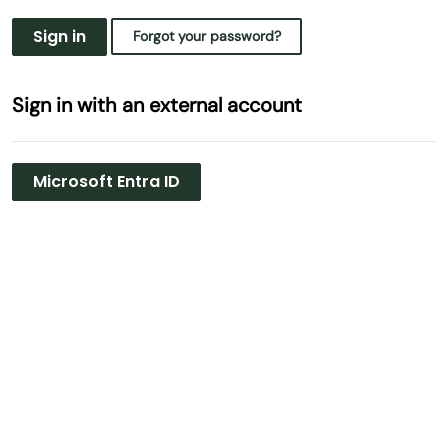
Sign in
Forgot your password?
Sign in with an external account
Microsoft Entra ID