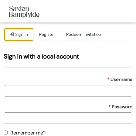
Sign in
Register
Redeem invitation
Sign in with a local account
Username
Password
Remember me?