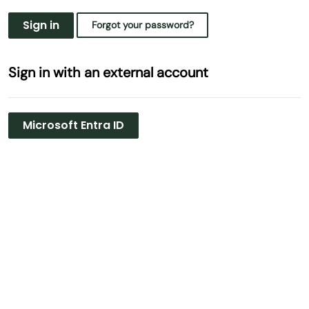
Sign in
Forgot your password?
Sign in with an external account
Microsoft Entra ID