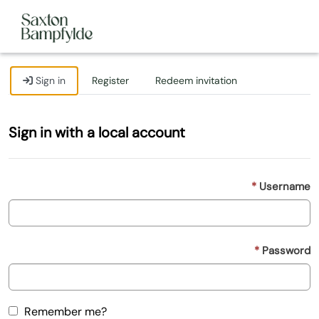
Sign in
Register
Redeem invitation
Sign in with a local account
Username
Password
Remember me?