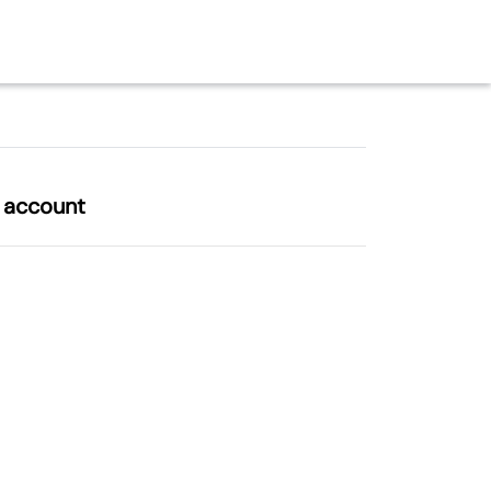
l account