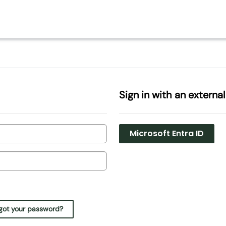
Sign in with an externa
Microsoft Entra ID
got your password?