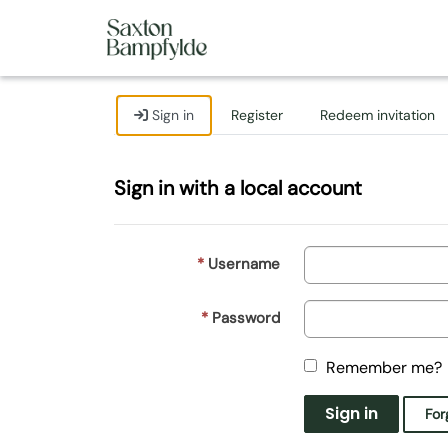
Sign in
Register
Redeem invitation
Sign in with a local account
Username
Password
Remember me?
Sign in
For