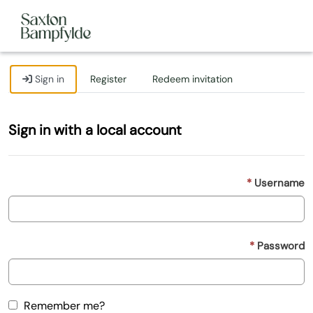
Sign in
Register
Redeem invitation
Sign in with a local account
Username
Password
Remember me?