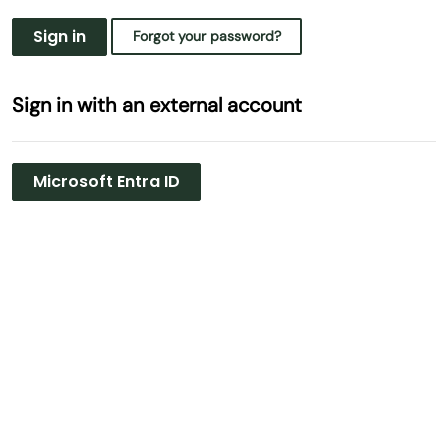
Sign in
Forgot your password?
Sign in with an external account
Microsoft Entra ID