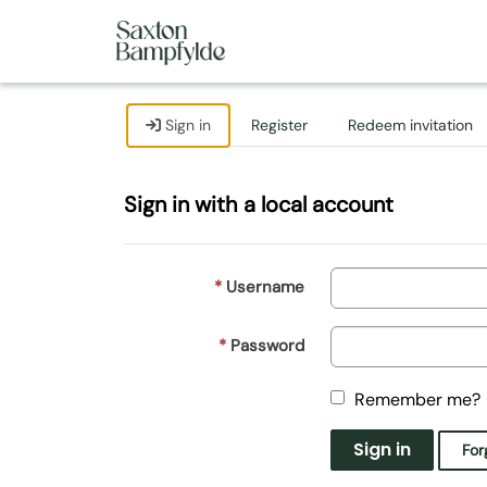
Sign in
Register
Redeem invitation
Sign in with a local account
Username
Password
Remember me?
Sign in
For