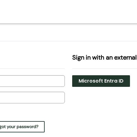
Sign in with an externa
Microsoft Entra ID
got your password?