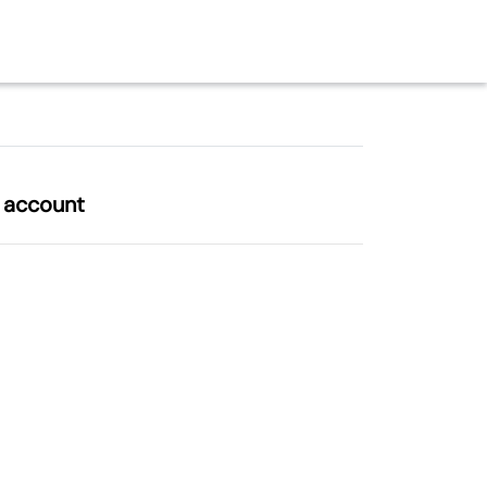
l account