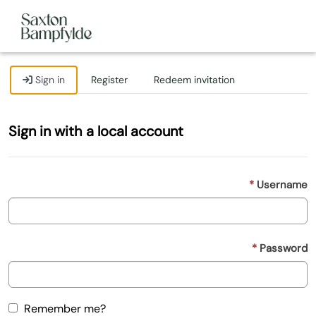
Sign in
Register
Redeem invitation
Sign in with a local account
Username
Password
Remember me?