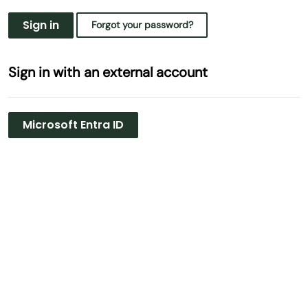
Sign in
Forgot your password?
Sign in with an external account
Microsoft Entra ID