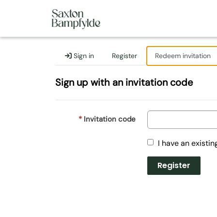
Sign in
Register
Redeem invitation
Sign up with an invitation code
Invitation code
I have an existi
Register