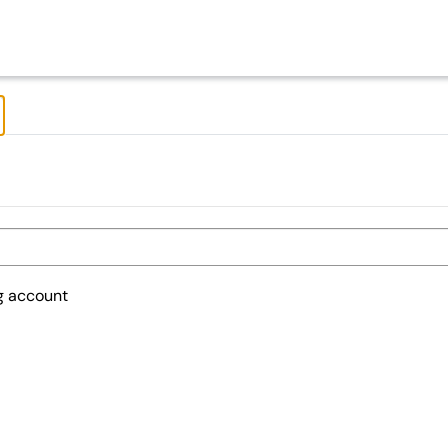
ng account